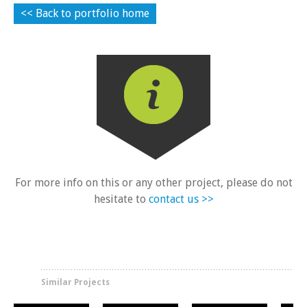
<< Back to portfolio home
For more info on this or any other project, please do not
New Build Houses
New Build Houses
New Build Houses
Ne
Lanercost Close
Harston
Hoe Lane
T
hesitate to
contact us >>
Similar Projects