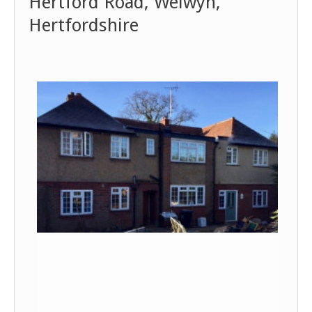
Hertford Road, Welwyn,
Hertfordshire