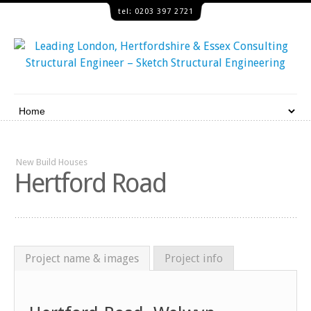
tel: 0203 397 2721
New Build Houses
Hertford Road
Project name & images
Project info